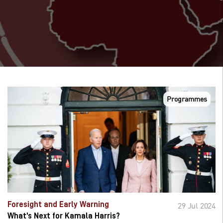
Programmes
Foresight and Early Warning
29 Jul 2024
What’s Next for Kamala Harris?