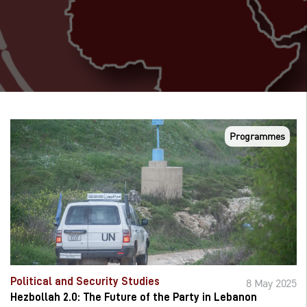
Programmes
Political and Security Studies
8 May 2025
Hezbollah 2.0: The Future of the Party in Lebanon