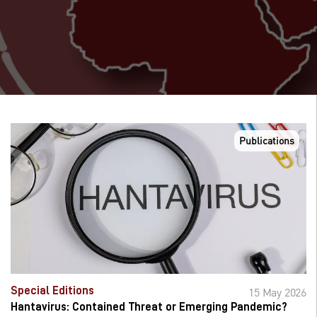
Publications
Special Editions
15 May 2026
Hantavirus: Contained Threat or Emerging Pandemic?