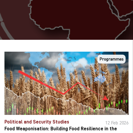
Programmes
Political and Security Studies
12 Feb 2026
Food Weaponisation: Building Food Resilience in the