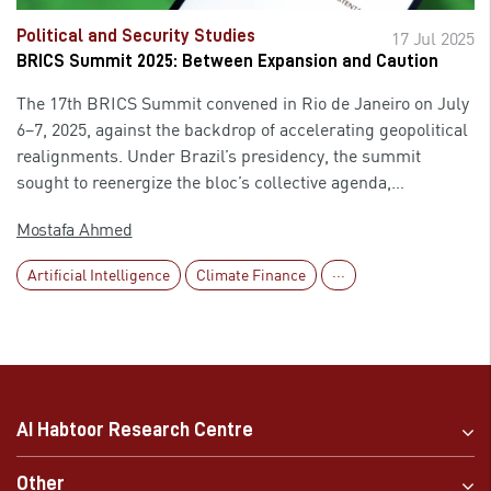
exposed to increased starvation and political control from
food exporters and wealthier nations that control food
Political and Security Studies
17 Jul 2025
systems. The forecasts incite these countries to re-evaluate
BRICS Summit 2025: Between Expansion and Caution
their strategies to curb the risk of food insecurity.
The 17th BRICS Summit convened in Rio de Janeiro on July
6–7, 2025, against the backdrop of accelerating geopolitical
realignments. Under Brazil’s presidency, the summit
sought to reenergize the bloc’s collective agenda,
positioning BRICS as a more prominent actor in global
Mostafa Ahmed
affairs. Key declarations were issued, and the membership
base was broadened—yet a cautious diplomatic tone
Artificial Intelligence
Climate Finance
···
accompanied these developments. The gathering appeared
less as a turning point and more as a carefully
choreographed exercise in articulating a shared vision for a
multipolar world, tempered by the bloc’s internal
complexities and external constraints. Despite its
symbolic achievements, the summit was marked by
AI Habtoor Research Centre
apparent limitations. The absence of certain high-profile
leaders, coupled with underlying political divergences and
Other