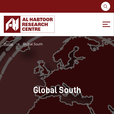
S
fo
Skip
Skip
to
to
Home
Global South
→
content
main
menu
Global South