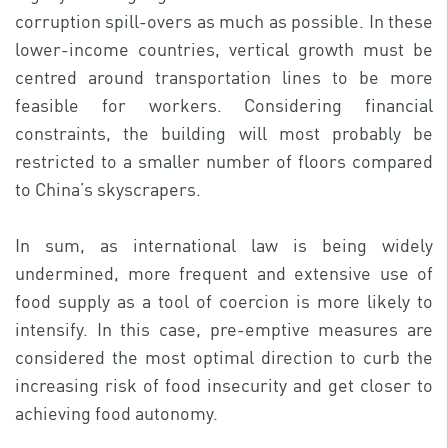
corruption spill-overs as much as possible. In these
lower-income countries, vertical growth must be
centred around transportation lines to be more
feasible for workers. Considering financial
constraints, the building will most probably be
restricted to a smaller number of floors compared
to China’s skyscrapers.
In sum, as international law is being widely
undermined, more frequent and extensive use of
food supply as a tool of coercion is more likely to
intensify. In this case, pre-emptive measures are
considered the most optimal direction to curb the
increasing risk of food insecurity and get closer to
achieving food autonomy.