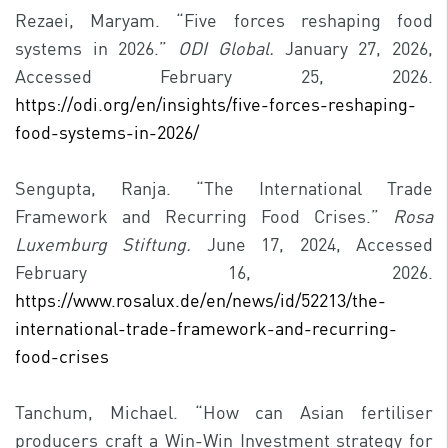
Rezaei, Maryam. “Five forces reshaping food
systems in 2026.”
ODI Global.
January 27, 2026,
Accessed February 25, 2026.
https://odi.org/en/insights/five-forces-reshaping-
food-systems-in-2026/
Sengupta, Ranja. “The International Trade
Framework and Recurring Food Crises.”
Rosa
Luxemburg Stiftung.
June 17, 2024, Accessed
February 16, 2026.
https://www.rosalux.de/en/news/id/52213/the-
international-trade-framework-and-recurring-
food-crises
Tanchum, Michael. “How can Asian fertiliser
producers craft a Win-Win Investment strategy for