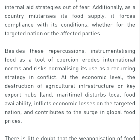
internal aid strategies out of fear. Additionally, as a
country militarises its food supply, it forces
compliance with its conditions, whether for the
targeted nation or the affected parties.
Besides these repercussions, instrumentalising
food as a tool of coercion erodes international
norms and risks normalising its use as a recurring
strategy in conflict. At the economic level, the
destruction of agricultural infrastructure or key
export hubs (land, maritime) disturbs local food
availability, inflicts economic losses on the targeted
nation, and contributes to the surge in global food
prices.
There is little doubt that the weaponisation of food