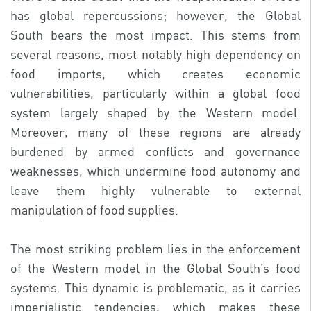
has global repercussions; however, the Global
South bears the most impact. This stems from
several reasons, most notably high dependency on
food imports, which creates economic
vulnerabilities, particularly within a global food
system largely shaped by the Western model.
Moreover, many of these regions are already
burdened by armed conflicts and governance
weaknesses, which undermine food autonomy and
leave them highly vulnerable to external
manipulation of food supplies.
The most striking problem lies in the enforcement
of the Western model in the Global South’s food
systems. This dynamic is problematic, as it carries
imperialistic tendencies, which makes these