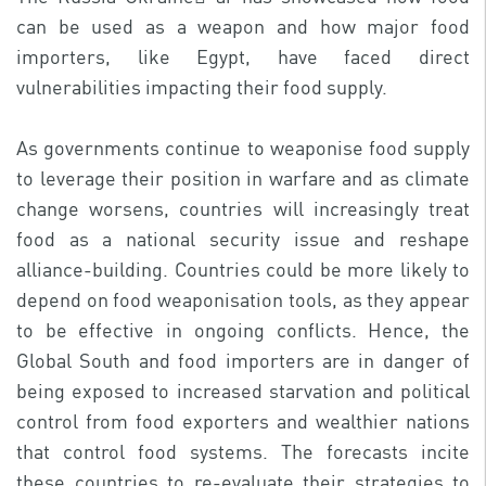
can be used as a weapon and how major food
importers, like Egypt, have faced direct
vulnerabilities impacting their food supply.
As governments continue to weaponise food supply
to leverage their position in warfare and as climate
change worsens, countries will increasingly treat
food as a national security issue and reshape
alliance-building. Countries could be more likely to
depend on food weaponisation tools, as they appear
to be effective in ongoing conflicts. Hence, the
Global South and food importers are in danger of
being exposed to increased starvation and political
control from food exporters and wealthier nations
that control food systems. The forecasts incite
these countries to re-evaluate their strategies to