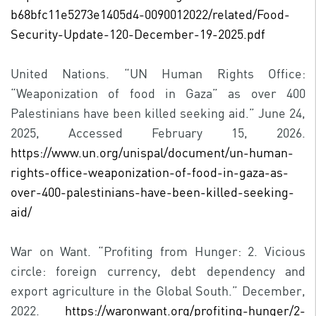
b68bfc11e5273e1405d4-0090012022/related/Food-
Security-Update-120-December-19-2025.pdf
United Nations. “UN Human Rights Office:
“Weaponization of food in Gaza” as over 400
Palestinians have been killed seeking aid.” June 24,
2025, Accessed February 15, 2026.
https://www.un.org/unispal/document/un-human-
rights-office-weaponization-of-food-in-gaza-as-
over-400-palestinians-have-been-killed-seeking-
aid/
War on Want. “Profiting from Hunger: 2. Vicious
circle: foreign currency, debt dependency and
export agriculture in the Global South.” December,
2022.
https://waronwant.org/profiting-hunger/2-