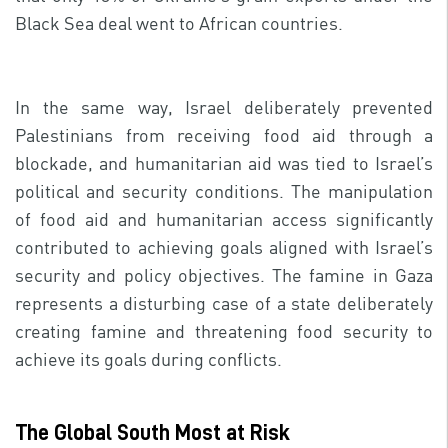
Black Sea deal went to African countries.
In the same way, Israel deliberately prevented
Palestinians from receiving food aid through a
blockade, and humanitarian aid was tied to Israel’s
political and security conditions. The manipulation
of food aid and humanitarian access significantly
contributed to achieving goals aligned with Israel’s
security and policy objectives. The famine in Gaza
represents a disturbing case of a state deliberately
creating famine and threatening food security to
achieve its goals during conflicts.
The Global South Most at Risk