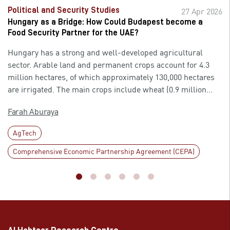
Political and Security Studies
27 Apr 2026
Hungary as a Bridge: How Could Budapest become a
Food Security Partner for the UAE?
Hungary has a strong and well-developed agricultural
sector. Arable land and permanent crops account for 4.3
million hectares, of which approximately 130,000 hectares
are irrigated. The main crops include wheat (0.9 million
hectares), corn (0.8 million hectares), and sunflowers (0.7
Farah Aburaya
million hectares). While pastures cover 0.8 million hectares
and forests cover 2 million hectares, livestock production
AgTech
includes 2.8 million pigs and 33.8 million poultry. The
country’s economy is export-dependent, so many
Comprehensive Economic Partnership Agreement (CEPA)
technological advancements and the easing of financial
restrictions, such as VAT, were integrated across various
sectors, helping improve products and increase profits. The
agricultural sectors benefited greatly from such policies,
where crops and livestock exports have increased
throughout the years. Agricultural exports constituted 9.1%