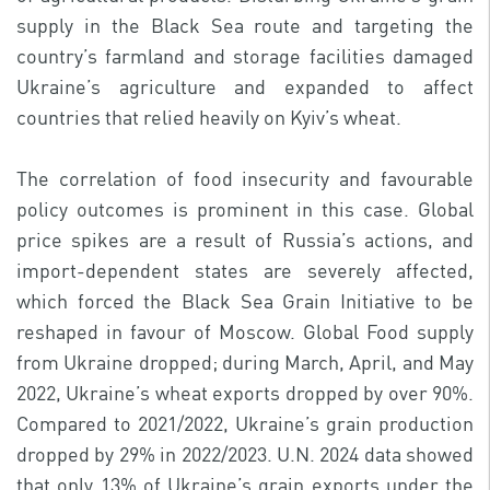
supply in the Black Sea route and targeting the
country’s farmland and storage facilities damaged
Ukraine’s agriculture and expanded to affect
countries that relied heavily on Kyiv’s wheat.
The correlation of food insecurity and favourable
policy outcomes is prominent in this case. Global
price spikes are a result of Russia’s actions, and
import-dependent states are severely affected,
which forced the Black Sea Grain Initiative to be
reshaped in favour of Moscow. Global Food supply
from Ukraine dropped; during March, April, and May
2022, Ukraine’s wheat exports dropped by over 90%.
Compared to 2021/2022, Ukraine’s grain production
dropped by 29% in 2022/2023. U.N. 2024 data showed
that only 13% of Ukraine’s grain exports under the