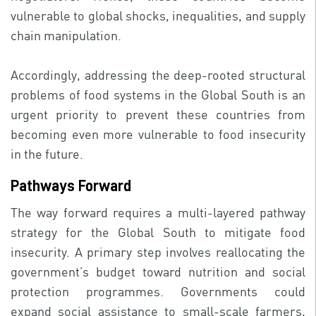
vulnerable to global shocks, inequalities, and supply
chain manipulation.
Accordingly, addressing the deep-rooted structural
problems of food systems in the Global South is an
urgent priority to prevent these countries from
becoming even more vulnerable to food insecurity
in the future.
Pathways Forward
The way forward requires a multi-layered pathway
strategy for the Global South to mitigate food
insecurity. A primary step involves reallocating the
government’s budget toward nutrition and social
protection programmes. Governments could
expand social assistance to small-scale farmers,