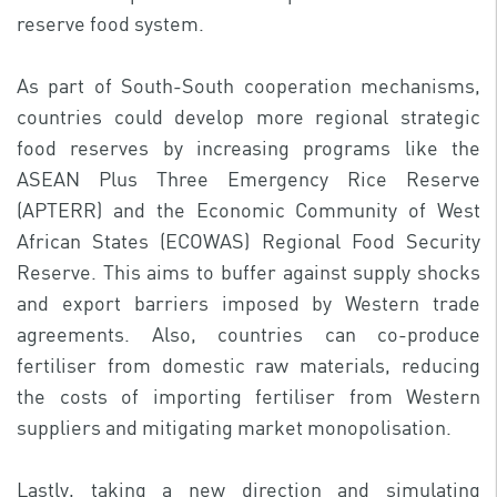
reserve food system.
As part of South-South cooperation mechanisms,
countries could develop more regional strategic
food reserves by increasing programs like the
ASEAN Plus Three Emergency Rice Reserve
(APTERR) and the Economic Community of West
African States (ECOWAS) Regional Food Security
Reserve. This aims to buffer against supply shocks
and export barriers imposed by Western trade
agreements. Also, countries can co-produce
fertiliser from domestic raw materials, reducing
the costs of importing fertiliser from Western
suppliers and mitigating market monopolisation.
Lastly, taking a new direction and simulating