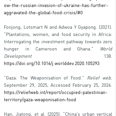
ow-the-russian-invasion-of-ukraine-has-further-
aggravated-the-global-food-crisis/#0
Fonjong, Lotsmart N and Adwoa Y Gyapong. (2021).
“Plantations, women, and food security in Africa:
Interrogating the investment pathway towards zero
hunger in Cameroon and Ghana.”
World
Development
138.
https://doi.org/10.1016/j.worlddev.2020.105293
“Gaza: The Weaponisation of Food.”
Relief web.
September 29, 2025, Accessed February 25, 2026.
https://reliefweb.int/report/occupied-palestinian-
territory/gaza-weaponisation-food
Han, Jiatong, et al. (2025). “China’s urban vertical