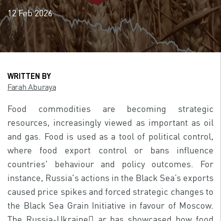
12 Feb 2026
WRITTEN BY
Farah Aburaya
Food commodities are becoming strategic
resources, increasingly viewed as important as oil
and gas. Food is used as a tool of political control,
where food export control or bans influence
countries' behaviour and policy outcomes. For
instance, Russia's actions in the Black Sea’s exports
caused price spikes and forced strategic changes to
the Black Sea Grain Initiative in favour of Moscow.
The Russia-Ukraine ًar has showcased how food