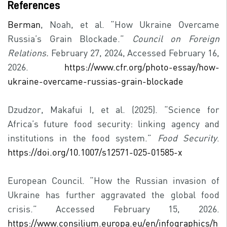
References
Berman
, Noah, et al. “How Ukraine Overcame
Russia’s Grain Blockade.”
Council on Foreign
Relations.
February 27, 2024, Accessed February 16,
2026.
https://www.cfr.org/photo-essay/how-
ukraine-overcame-russias-grain-blockade
Dzudzor, Makafui I, et al. (2025). “Science for
Africa’s future food security: linking agency and
institutions in the food system.”
Food Security
.
https://doi.org/10.1007/s12571-025-01585-x
European Council. “How the Russian invasion of
Ukraine has further aggravated the global food
crisis.” Accessed February 15, 2026.
https://www.consilium.europa.eu/en/infographics/h