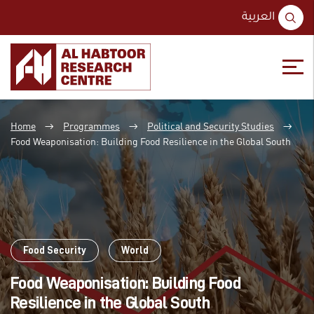
S
العربية
fo
Skip
Skip
to
to
Home
Programmes
Political and Security Studies
content
main
→
→
→
menu
Food Weaponisation: Building Food Resilience in the Global South
Food Security
World
Food Weaponisation: Building Food
Resilience in the Global South