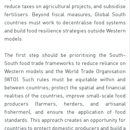
reduce taxes on agricultural projects, and subsidise
fertilisers. Beyond fiscal measures, Global South
countries must work to decentralise food systems
and build food resilience strategies outside Western
models.
The first step should be prioritising the South–
South food trade frameworks to reduce reliance on
Western models and the World Trade Organisation
(WTO). Such rules must be equitable within and
between countries; protect the spatial and financial
realities of the countries, improve small-scale food
producers (farmers, herders, and artisanal
fishermen), and ensure the application of food
standards. This approach creates an opportunity for
countries to protect domestic producers and build a