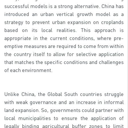
successful models is a strong alternative. China has
introduced an urban vertical growth model as a
strategy to prevent urban expansion on croplands
based on its local realities. This approach is
appropriate in the current conditions, where pre-
emptive measures are required to come from within
the country itself to allow for selective application
that matches the specific conditions and challenges
of each environment.
Unlike China, the Global South countries struggle
with weak governance and an increase in informal
land expansion. So, governments could partner with
local municipalities to ensure the application of
legally binding agricultural buffer zones to limit