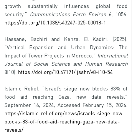
growth substantially influences global food
security.”
Communications Earth Environ
6, 1056.
https://doi.org/10.1038/s43247-025-03018-1
Hassane, Bachiri and Kenza, El Kadiri. (2025).
“Vertical Expansion and Urban Dynamics: The
Impact of Tower Projects in Morocco.”
International
Journal of Social Science and Human Research
8(10).
https://doi.org/10.47191/ijsshr/v8-i10-54
Islamic Relief. “Israel’s siege now blocks 83% of
food aid reaching Gaza, new data reveals.”
September 16, 2024, Accessed February 15, 2026.
https://islamic-relief.org/news/israels-siege-now-
blocks-83-of-food-aid-reaching-gaza-new-data-
reveals/