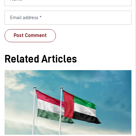
Related Articles