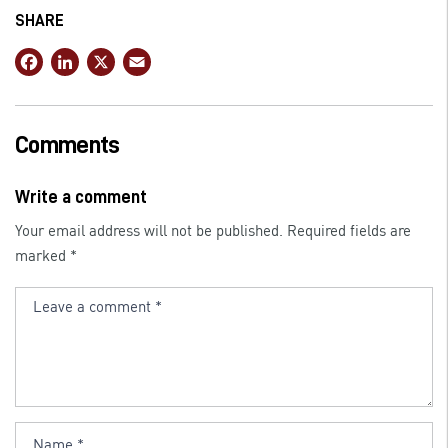
SHARE
F
Li
X
E
a
n
m
c
k
ai
e
e
l
Comments
b
dI
o
n
Write a comment
o
Your email address will not be published.
Required fields are
k
marked
*