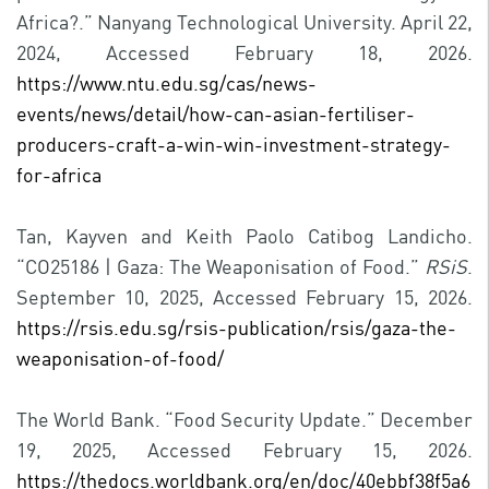
Africa?.” Nanyang Technological University. April 22,
2024, Accessed February 18, 2026.
https://www.ntu.edu.sg/cas/news-
events/news/detail/how-can-asian-fertiliser-
producers-craft-a-win-win-investment-strategy-
for-africa
Tan, Kayven and Keith Paolo Catibog Landicho.
“CO25186 | Gaza: The Weaponisation of Food.”
RSiS
.
September 10, 2025, Accessed February 15, 2026.
https://rsis.edu.sg/rsis-publication/rsis/gaza-the-
weaponisation-of-food/
The World Bank. “Food Security Update.” December
19, 2025, Accessed February 15, 2026.
https://thedocs.worldbank.org/en/doc/40ebbf38f5a6