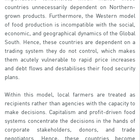
countries unnecessarily dependent on Northern-
grown products. Furthermore, the Western model
of food production is incompatible with the social,
economic, and geographical dynamics of the Global
South. Hence, these countries are dependent on a
trading system they do not control, which makes
them acutely vulnerable to rapid price increases
and debt flows and destabilises their food security
plans.
Within this model, local farmers are treated as
recipients rather than agencies with the capacity to
make decisions. Capitalism and profit-driven food
systems concentrate the decisions in the hands of
corporate stakeholders, donors, and trade
negotiators. Hence, these countries become