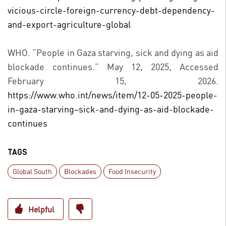
vicious-circle-foreign-currency-debt-dependency-
and-export-agriculture-global
WHO. “People in Gaza starving, sick and dying as aid
blockade continues.” May 12, 2025, Accessed
February 15, 2026.
https://www.who.int/news/item/12-05-2025-people-
in-gaza-starving–sick-and-dying-as-aid-blockade-
continues
TAGS
Global South
Blockades
Food Insecurity