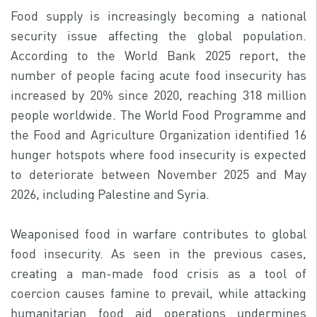
Food supply is increasingly becoming a national
security issue affecting the global population.
According to the World Bank 2025 report, the
number of people facing acute food insecurity has
increased by 20% since 2020, reaching 318 million
people worldwide. The World Food Programme and
the Food and Agriculture Organization identified 16
hunger hotspots where food insecurity is expected
to deteriorate between November 2025 and May
2026, including Palestine and Syria.
Weaponised food in warfare contributes to global
food insecurity. As seen in the previous cases,
creating a man-made food crisis as a tool of
coercion causes famine to prevail, while attacking
humanitarian food aid operations undermines