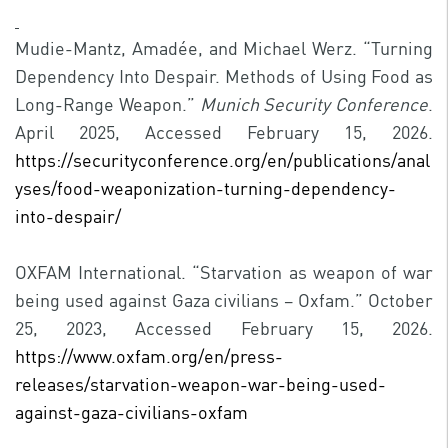
Mudie-Mantz, Amadée, and Michael Werz. “Turning
Dependency Into Despair. Methods of Using Food as
Long-Range Weapon.”
Munich Security Conference
.
April 2025, Accessed February 15, 2026.
https://securityconference.org/en/publications/anal
yses/food-weaponization-turning-dependency-
into-despair/
OXFAM International. “Starvation as weapon of war
being used against Gaza civilians – Oxfam.” October
25, 2023, Accessed February 15, 2026.
https://www.oxfam.org/en/press-
releases/starvation-weapon-war-being-used-
against-gaza-civilians-oxfam