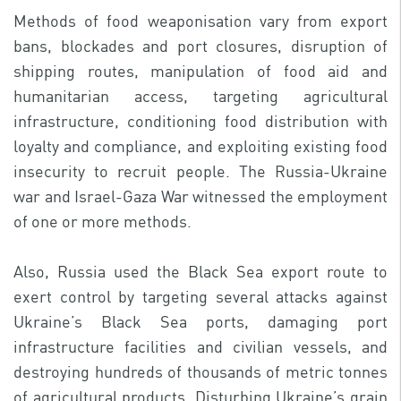
Methods of food weaponisation vary from export
bans, blockades and port closures, disruption of
shipping routes, manipulation of food aid and
humanitarian access, targeting agricultural
infrastructure, conditioning food distribution with
loyalty and compliance, and exploiting existing food
insecurity to recruit people. The Russia-Ukraine
war and Israel-Gaza War witnessed the employment
of one or more methods.
Also, Russia used the Black Sea export route to
exert control by targeting several attacks against
Ukraine’s Black Sea ports, damaging port
infrastructure facilities and civilian vessels, and
destroying hundreds of thousands of metric tonnes
of agricultural products. Disturbing Ukraine’s grain