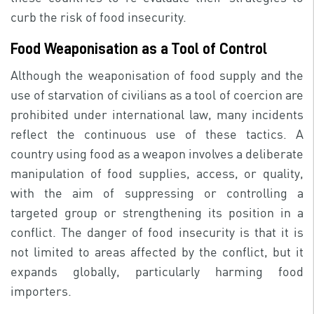
curb the risk of food insecurity.
Food Weaponisation as a Tool of Control
Although the weaponisation of food supply and the
use of starvation of civilians as a tool of coercion are
prohibited under international law, many incidents
reflect the continuous use of these tactics. A
country using food as a weapon involves a deliberate
manipulation of food supplies, access, or quality,
with the aim of suppressing or controlling a
targeted group or strengthening its position in a
conflict. The danger of food insecurity is that it is
not limited to areas affected by the conflict, but it
expands globally, particularly harming food
importers.