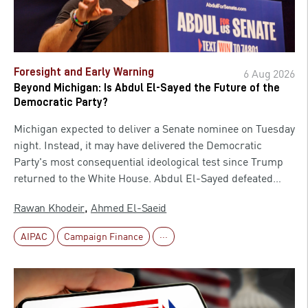
Foresight and Early Warning
6 Aug 2026
Beyond Michigan: Is Abdul El-Sayed the Future of the
Democratic Party?
Michigan expected to deliver a Senate nominee on Tuesday
night. Instead, it may have delivered the Democratic
Party's most consequential ideological test since Trump
returned to the White House. Abdul El-Sayed defeated
Representative Haley Stevens for the party's Senate
,
Rawan Khodeir
Ahmed El-Saeid
nomination against the wishes of much of the Democratic
establishment, in one of the most expensive primaries in
AIPAC
Campaign Finance
···
American history. His win immediately turned what had
been treated as a routine state primary into a national
argument over who actually speaks for the Democratic
Party now. The bigger question, though, is not whether