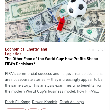
American AI companies would be free to race ahead of
China without bureaucratic friction slowing them down.
Almost 18 months later, those same companies cannot
release their most advanced models without first receiving
a phone call from the Commerce Secretary. The story of
how that reversal happened, and what it means for US
national security, allied trust, and the global AI race, is
one the administration has never fully explained.
Economics, Energy, and
8 Jul 2026
Logistics
The Other Face of the World Cup: How Profits Shape
FIFA’s Decisions?
FIFA's commercial success and its governance decisions
are not separate stories — they increasingly appear to be
the same story. This analysis examines who benefits from
the modern World Cup's business model, how FIFA's
revenue depends on star players and marquee fixtures,
,
,
Farah El-Komy
Rawan Khodeir
Farah Aburaya
and where that dependency creates entry points for
questionable decision-making around eligibility and