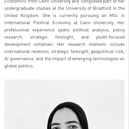
Economics from Cairo University and completed part of her
undergraduate studies at the University of Bradford in the
United Kingdom. She is currently pursuing an MSc in
International Political Economy at Cairo University. Her
professional experience spans political analysis, policy
research, strategic foresight, and youth-focused
development initiatives. Her research interests include
international relations, strategic foresight, geopolitical risk,
AI governance, and the impact of emerging technologies on
global politics.