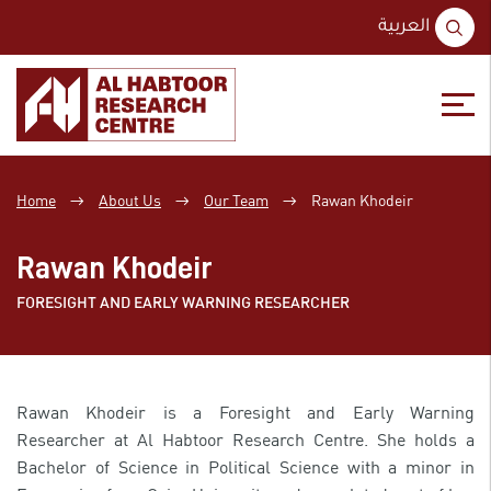
S
العربية
fo
Skip
Skip
to
to
content
main
Home
About Us
Our Team
Rawan Khodeir
→
→
→
menu
Rawan Khodeir
FORESIGHT AND EARLY WARNING RESEARCHER
Rawan Khodeir is a Foresight and Early Warning
Researcher at Al Habtoor Research Centre. She holds a
Bachelor of Science in Political Science with a minor in