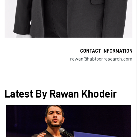
CONTACT INFORMATION
rawan@habtoorresearch.com
Latest By Rawan Khodeir