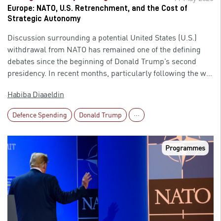
and the global order could be profound.
Europe: NATO, U.S. Retrenchment, and the Cost of
Strategic Autonomy
Discussion surrounding a potential United States (U.S.)
withdrawal from NATO has remained one of the defining
debates since the beginning of Donald Trump’s second
presidency. In recent months, particularly following the war
involving the U.S. and Israel against Iran, tensions within
Habiba Diaaeldin
the alliance have intensified, with President Trump openly
criticising several European NATO allies and questioning
Defence Spending
Donald Trump
···
their value to the alliance. As a result, the central question
is no longer limited to whether Washington could formally
leave NATO. Increasingly, attention should shift toward a
Programmes
more pressing issue: could Europe manage its security
independently without substantial American support? What
would be the strategic, military, and economic cost of such
a shift, and would European states be capable of rebuilding
or reorganising their defence capabilities quickly enough to
confront emerging threats? Importantly, despite the