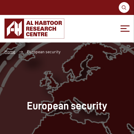
S
fo
Skip
Skip
to
to
Home
European security
→
content
main
menu
European security