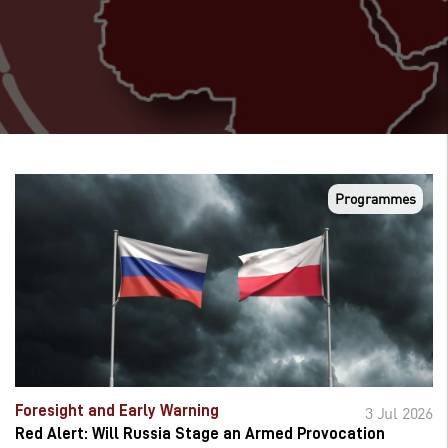
Programmes
Foresight and Early Warning
3 Jul 2026
Red Alert: Will Russia Stage an Armed Provocation