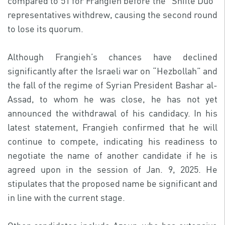
compared to 51 for Frangieh before the “Shiite Duo”
representatives withdrew, causing the second round
to lose its quorum.
Although Frangieh’s chances have declined
significantly after the Israeli war on “Hezbollah” and
the fall of the regime of Syrian President Bashar al-
Assad, to whom he was close, he has not yet
announced the withdrawal of his candidacy. In his
latest statement, Frangieh confirmed that he will
continue to compete, indicating his readiness to
negotiate the name of another candidate if he is
agreed upon in the session of Jan. 9, 2025. He
stipulates that the proposed name be significant and
in line with the current stage.