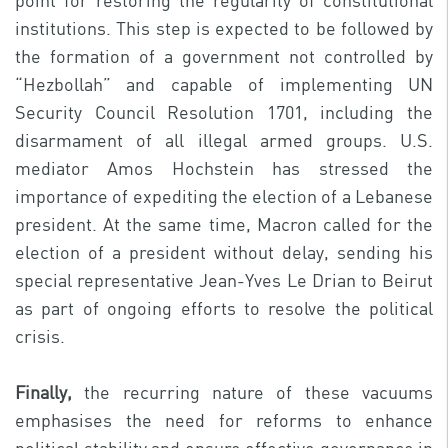
point for restoring the regularity of constitutional
institutions. This step is expected to be followed by
the formation of a government not controlled by
“Hezbollah” and capable of implementing UN
Security Council Resolution 1701, including the
disarmament of all illegal armed groups. U.S.
mediator Amos Hochstein has stressed the
importance of expediting the election of a Lebanese
president. At the same time, Macron called for the
election of a president without delay, sending his
special representative Jean-Yves Le Drian to Beirut
as part of ongoing efforts to resolve the political
crisis.
Finally,
the recurring nature of these vacuums
emphasises the need for reforms to enhance