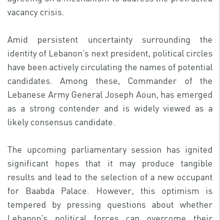
vacancy crisis.
Amid persistent uncertainty surrounding the
identity of Lebanon’s next president, political circles
have been actively circulating the names of potential
candidates. Among these, Commander of the
Lebanese Army General Joseph Aoun, has emerged
as a strong contender and is widely viewed as a
likely consensus candidate.
The upcoming parliamentary session has ignited
significant hopes that it may produce tangible
results and lead to the selection of a new occupant
for Baabda Palace. However, this optimism is
tempered by pressing questions about whether
Lebanon’s political forces can overcome their