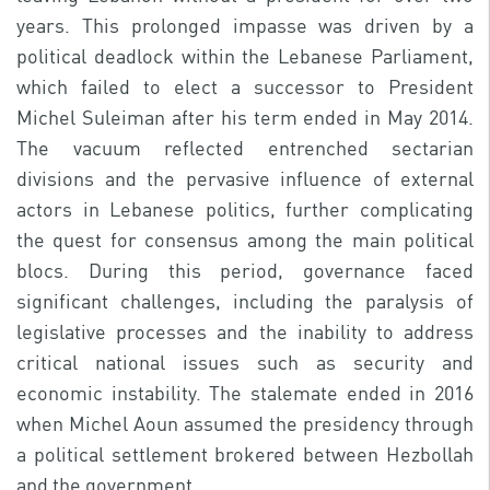
years. This prolonged impasse was driven by a
political deadlock within the Lebanese Parliament,
which failed to elect a successor to President
Michel Suleiman after his term ended in May 2014.
The vacuum reflected entrenched sectarian
divisions and the pervasive influence of external
actors in Lebanese politics, further complicating
the quest for consensus among the main political
blocs. During this period, governance faced
significant challenges, including the paralysis of
legislative processes and the inability to address
critical national issues such as security and
economic instability. The stalemate ended in 2016
when Michel Aoun assumed the presidency through
a political settlement brokered between Hezbollah
and the government.