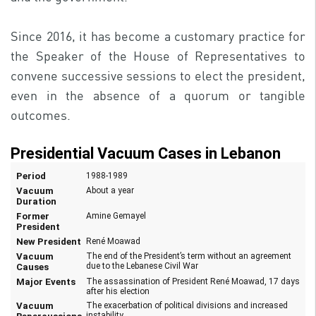
Since 2016, it has become a customary practice for
the Speaker of the House of Representatives to
convene successive sessions to elect the president,
even in the absence of a quorum or tangible
outcomes.