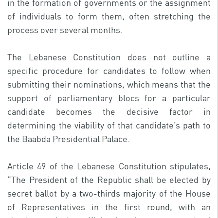
in the formation of governments or the assignment
of individuals to form them, often stretching the
process over several months.
The Lebanese Constitution does not outline a
specific procedure for candidates to follow when
submitting their nominations, which means that the
support of parliamentary blocs for a particular
candidate becomes the decisive factor in
determining the viability of that candidate’s path to
the Baabda Presidential Palace.
Article 49 of the Lebanese Constitution stipulates,
“The President of the Republic shall be elected by
secret ballot by a two-thirds majority of the House
of Representatives in the first round, with an