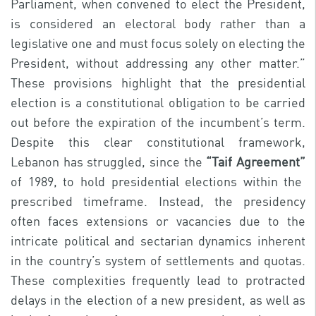
Parliament, when convened to elect the President,
is considered an electoral body rather than a
legislative one and must focus solely on electing the
President, without addressing any other matter.”
These provisions highlight that the presidential
election is a constitutional obligation to be carried
out before the expiration of the incumbent’s term.
Despite this clear constitutional framework,
Lebanon has struggled, since the
“Taif Agreement”
of 1989, to hold presidential elections within the
prescribed timeframe. Instead, the presidency
often faces extensions or vacancies due to the
intricate political and sectarian dynamics inherent
in the country’s system of settlements and quotas.
These complexities frequently lead to protracted
delays in the election of a new president, as well as