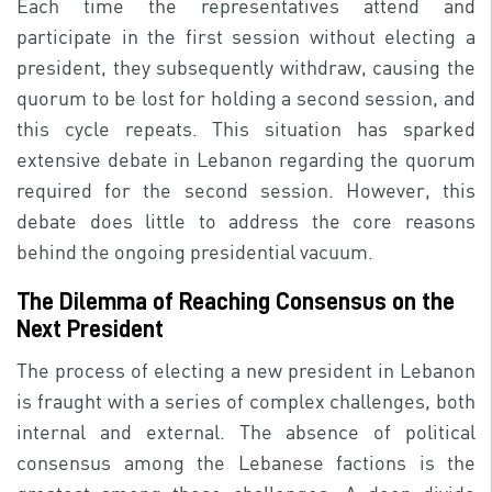
Each time the representatives attend and
participate in the first session without electing a
president, they subsequently withdraw, causing the
quorum to be lost for holding a second session, and
this cycle repeats. This situation has sparked
extensive debate in Lebanon regarding the quorum
required for the second session. However, this
debate does little to address the core reasons
behind the ongoing presidential vacuum.
The Dilemma of Reaching Consensus on the
Next President
The process of electing a new president in Lebanon
is fraught with a series of complex challenges, both
internal and external. The absence of political
consensus among the Lebanese factions is the