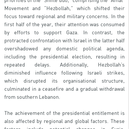
priorities of the “Shiite duo,” comprising the “Amal”
Movement and “Hezbollah,” which shifted their
focus toward regional and military concerns. In the
first half of the year, their attention was consumed
by efforts to support Gaza. In contrast, the
protracted confrontation with Israel in the latter half
overshadowed any domestic political agenda,
including the presidential election, resulting in
repeated delays. Additionally, Hezbollah’s
diminished influence following Israeli strikes,
which disrupted its organisational structure,
culminated in a ceasefire and a gradual withdrawal
from southern Lebanon.
The achievement of the presidential entitlement is
also affected by regional and global factors. These