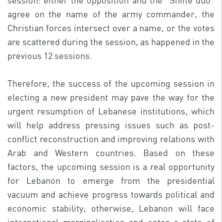
session: either the opposition and the “Shiite duo”
agree on the name of the army commander, the
Christian forces intersect over a name, or the votes
are scattered during the session, as happened in the
previous 12 sessions.
Therefore, the success of the upcoming session in
electing a new president may pave the way for the
urgent resumption of Lebanese institutions, which
will help address pressing issues such as post-
conflict reconstruction and improving relations with
Arab and Western countries. Based on these
factors, the upcoming session is a real opportunity
for Lebanon to emerge from the presidential
vacuum and achieve progress towards political and
economic stability; otherwise, Lebanon will face