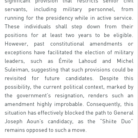
significant provision that restricts senior civil
servants, including military personnel, from
running for the presidency while in active service.
These individuals shall step down from their
positions for at least two years to be eligible.
However, past constitutional amendments or
exceptions have facilitated the election of military
leaders, such as Émile Lahoud and Michel
Suleiman, suggesting that such provisions could be
revisited for future candidates. Despite this
possibility, the current political context, marked by
the government’s resignation, renders such an
amendment highly improbable. Consequently, this
situation has effectively blocked the path to General
Joseph Aoun’s candidacy, as the “Shiite Duo”
remains opposed to such a move.