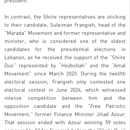
president.
In contrast, the Shiite representatives are sticking
to their candidate, Suleiman Frangieh, head of the
“Marada” Movement and former representative and
minister, who is considered one of the oldest
candidates for the presidential elections in
Lebanon, as he received the support of the “Shiite
Duo” represented by “Hezbollah” and the “Amal
Movement” since March 2023. During the twelfth
electoral session, Frangieh only contested one
electoral contest in June 2024, which witnessed
intense competition between him and the
opposition candidate and the “Free Patriotic
Movement,” former Finance Minister Jihad Azour.
That session ended with Azour winning 59 votes