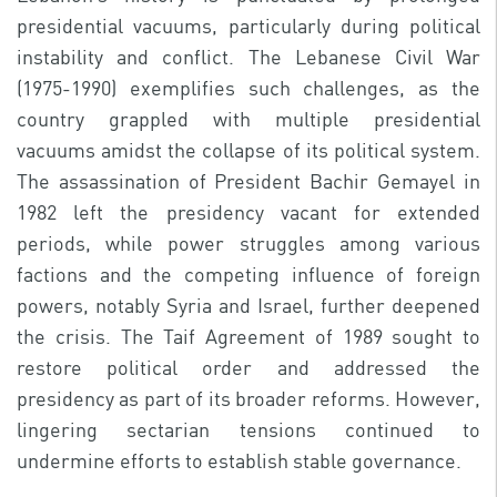
presidential vacuums, particularly during political
instability and conflict. The Lebanese Civil War
(1975-1990) exemplifies such challenges, as the
country grappled with multiple presidential
vacuums amidst the collapse of its political system.
The assassination of President Bachir Gemayel in
1982 left the presidency vacant for extended
periods, while power struggles among various
factions and the competing influence of foreign
powers, notably Syria and Israel, further deepened
the crisis. The Taif Agreement of 1989 sought to
restore political order and addressed the
presidency as part of its broader reforms. However,
lingering sectarian tensions continued to
undermine efforts to establish stable governance.