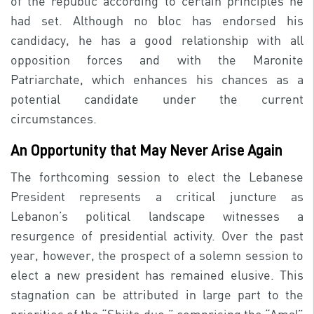
of the republic according to certain principles he
had set. Although no bloc has endorsed his
candidacy, he has a good relationship with all
opposition forces and with the Maronite
Patriarchate, which enhances his chances as a
potential candidate under the current
circumstances.
An Opportunity that May Never Arise Again
The forthcoming session to elect the Lebanese
President represents a critical juncture as
Lebanon’s political landscape witnesses a
resurgence of presidential activity. Over the past
year, however, the prospect of a solemn session to
elect a new president has remained elusive. This
stagnation can be attributed in large part to the