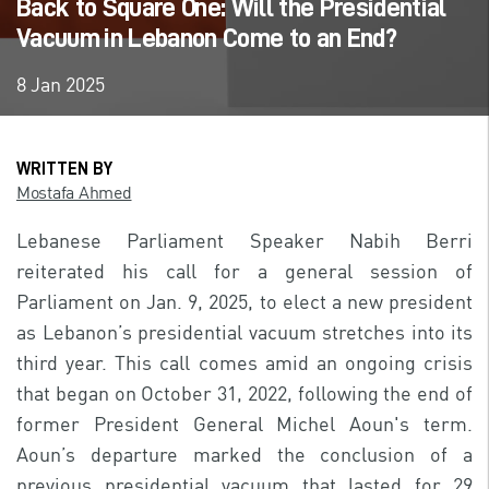
Back to Square One: Will the Presidential
Vacuum in Lebanon Come to an End?
8 Jan 2025
WRITTEN BY
Mostafa Ahmed
Lebanese Parliament Speaker Nabih Berri
reiterated his call for a general session of
Parliament on Jan. 9, 2025, to elect a new president
as Lebanon’s presidential vacuum stretches into its
third year. This call comes amid an ongoing crisis
that began on October 31, 2022, following the end of
former President General Michel Aoun's term.
Aoun’s departure marked the conclusion of a
previous presidential vacuum that lasted for 29