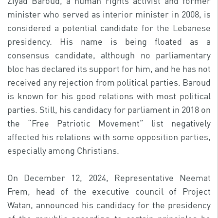
Ziyad Baroud, a human rights activist and former
minister who served as interior minister in 2008, is
considered a potential candidate for the Lebanese
presidency. His name is being floated as a
consensus candidate, although no parliamentary
bloc has declared its support for him, and he has not
received any rejection from political parties. Baroud
is known for his good relations with most political
parties. Still, his candidacy for parliament in 2018 on
the “Free Patriotic Movement” list negatively
affected his relations with some opposition parties,
especially among Christians.
On December 12, 2024, Representative Neemat
Frem, head of the executive council of Project
Watan, announced his candidacy for the presidency