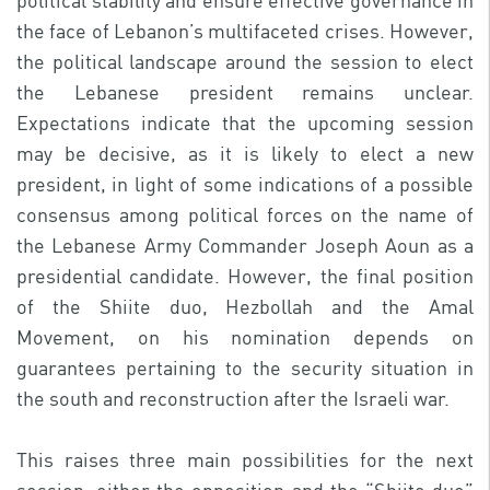
political stability and ensure effective governance in
the face of Lebanon’s multifaceted crises. However,
the political landscape around the session to elect
the Lebanese president remains unclear.
Expectations indicate that the upcoming session
may be decisive, as it is likely to elect a new
president, in light of some indications of a possible
consensus among political forces on the name of
the Lebanese Army Commander Joseph Aoun as a
presidential candidate. However, the final position
of the Shiite duo, Hezbollah and the Amal
Movement, on his nomination depends on
guarantees pertaining to the security situation in
the south and reconstruction after the Israeli war.
This raises three main possibilities for the next