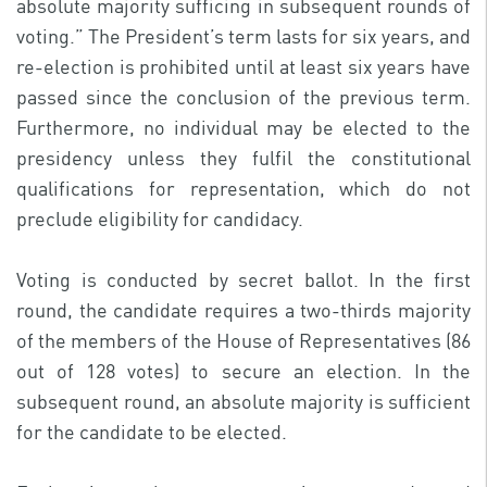
absolute majority sufficing in subsequent rounds of
voting.” The President’s term lasts for six years, and
re-election is prohibited until at least six years have
passed since the conclusion of the previous term.
Furthermore, no individual may be elected to the
presidency unless they fulfil the constitutional
qualifications for representation, which do not
preclude eligibility for candidacy.
Voting is conducted by secret ballot. In the first
round, the candidate requires a two-thirds majority
of the members of the House of Representatives (86
out of 128 votes) to secure an election. In the
subsequent round, an absolute majority is sufficient
for the candidate to be elected.