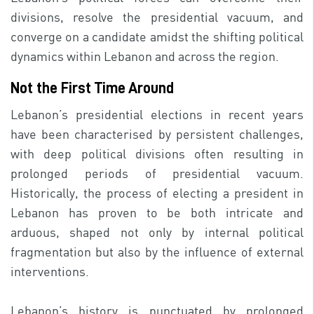
divisions, resolve the presidential vacuum, and
converge on a candidate amidst the shifting political
dynamics within Lebanon and across the region.
Not the First Time Around
Lebanon’s presidential elections in recent years
have been characterised by persistent challenges,
with deep political divisions often resulting in
prolonged periods of presidential vacuum.
Historically, the process of electing a president in
Lebanon has proven to be both intricate and
arduous, shaped not only by internal political
fragmentation but also by the influence of external
interventions.
Lebanon’s history is punctuated by prolonged