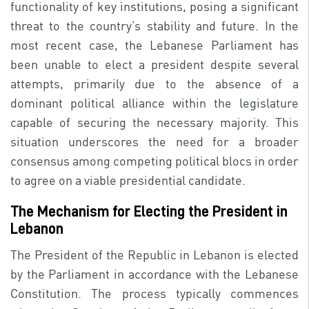
functionality of key institutions, posing a significant
threat to the country’s stability and future. In the
most recent case, the Lebanese Parliament has
been unable to elect a president despite several
attempts, primarily due to the absence of a
dominant political alliance within the legislature
capable of securing the necessary majority. This
situation underscores the need for a broader
consensus among competing political blocs in order
to agree on a viable presidential candidate.
The Mechanism for Electing the President in
Lebanon
The President of the Republic in Lebanon is elected
by the Parliament in accordance with the Lebanese
Constitution. The process typically commences