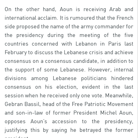
On the other hand, Aoun is receiving Arab and
international acclaim. It is rumoured that the French
side proposed the name of the army commander for
the presidency during the meeting of the five
countries concerned with Lebanon in Paris last
February to discuss the Lebanese crisis and achieve
consensus on a consensus candidate, in addition to
the support of some Lebanese. However, internal
divisions among Lebanese politicians hindered
consensus on his election, evident in the last
session when he received only one vote. Meanwhile,
Gebran Bassil, head of the Free Patriotic Movement
and son-in-law of former President Michel Aoun,
opposes Aoun’s accession to the presidency,
justifying this by saying he betrayed the former