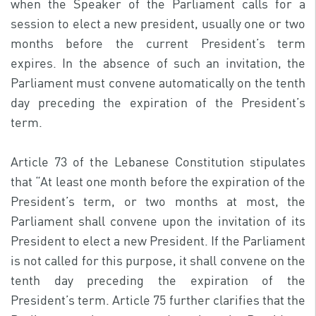
when the Speaker of the Parliament calls for a
session to elect a new president, usually one or two
months before the current President’s term
expires. In the absence of such an invitation, the
Parliament must convene automatically on the tenth
day preceding the expiration of the President’s
term.
Article 73 of the Lebanese Constitution stipulates
that “At least one month before the expiration of the
President’s term, or two months at most, the
Parliament shall convene upon the invitation of its
President to elect a new President. If the Parliament
is not called for this purpose, it shall convene on the
tenth day preceding the expiration of the
President’s term. Article 75 further clarifies that the