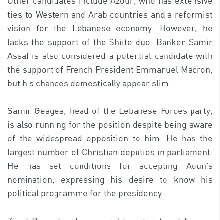
Other candidates include Azour, who has extensive
ties to Western and Arab countries and a reformist
vision for the Lebanese economy. However, he
lacks the support of the Shiite duo. Banker Samir
Assaf is also considered a potential candidate with
the support of French President Emmanuel Macron,
but his chances domestically appear slim.
Samir Geagea, head of the Lebanese Forces party,
is also running for the position despite being aware
of the widespread opposition to him. He has the
largest number of Christian deputies in parliament.
He has set conditions for accepting Aoun’s
nomination, expressing his desire to know his
political programme for the presidency.