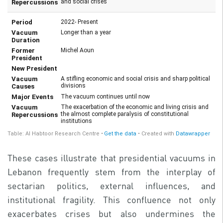
These cases illustrate that presidential vacuums in
Lebanon frequently stem from the interplay of
sectarian politics, external influences, and
institutional fragility. This confluence not only
exacerbates crises but also undermines the