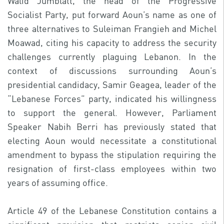
Walid Jumblatt, the head of the Progressive
Socialist Party, put forward Aoun’s name as one of
three alternatives to Suleiman Frangieh and Michel
Moawad, citing his capacity to address the security
challenges currently plaguing Lebanon. In the
context of discussions surrounding Aoun’s
presidential candidacy, Samir Geagea, leader of the
“Lebanese Forces” party, indicated his willingness
to support the general. However, Parliament
Speaker Nabih Berri has previously stated that
electing Aoun would necessitate a constitutional
amendment to bypass the stipulation requiring the
resignation of first-class employees within two
years of assuming office.
Article 49 of the Lebanese Constitution contains a