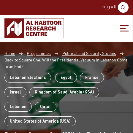
S
العربية
fo
Skip
Skip
to
to
Home
Programmes
Political and Security Studies
content
main
→
→
→
menu
Back to Square One: Will the Presidential Vacuum in Lebanon Come
to an End?
Lebanon Elections
Egypt
France
Israel
Kingdom of Saudi Arabia (KSA)
Lebanon
Qatar
United States of America (USA)