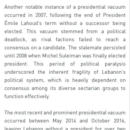
Another notable instance of a presidential vacuum
occurred in 2007, following the end of President
Émile Lahoud’s term without a successor being
elected. This vacuum stemmed from a political
deadlock, as rival factions failed to reach a
consensus on a candidate. The stalemate persisted
until 2008 when Michel Suleiman was finally elected
president. This period of political paralysis
underscored the inherent fragility of Lebanon’s
political system, which is heavily dependent on
consensus among its diverse sectarian groups to
function effectively.
The most recent and prominent presidential vacuum
occurred between May 2014 and October 2016,
leaving Lebanon without a president for over two