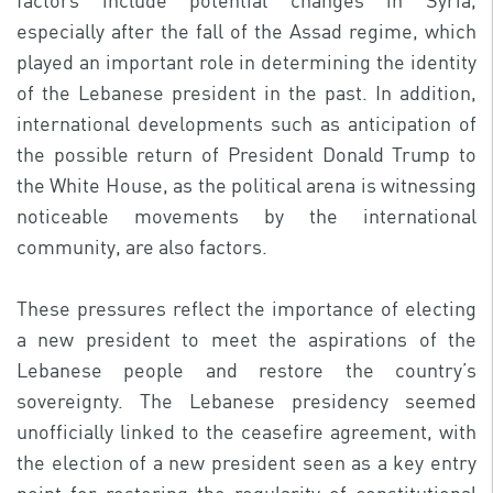
factors include potential changes in Syria,
especially after the fall of the Assad regime, which
played an important role in determining the identity
of the Lebanese president in the past. In addition,
international developments such as anticipation of
the possible return of President Donald Trump to
the White House, as the political arena is witnessing
noticeable movements by the international
community, are also factors.
These pressures reflect the importance of electing
a new president to meet the aspirations of the
Lebanese people and restore the country’s
sovereignty. The Lebanese presidency seemed
unofficially linked to the ceasefire agreement, with
the election of a new president seen as a key entry