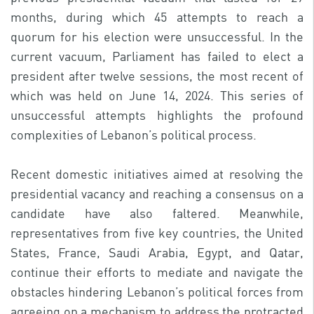
months, during which 45 attempts to reach a
quorum for his election were unsuccessful. In the
current vacuum, Parliament has failed to elect a
president after twelve sessions, the most recent of
which was held on June 14, 2024. This series of
unsuccessful attempts highlights the profound
complexities of Lebanon’s political process.
Recent domestic initiatives aimed at resolving the
presidential vacancy and reaching a consensus on a
candidate have also faltered. Meanwhile,
representatives from five key countries, the United
States, France, Saudi Arabia, Egypt, and Qatar,
continue their efforts to mediate and navigate the
obstacles hindering Lebanon’s political forces from
agreeing on a mechanism to address the protracted