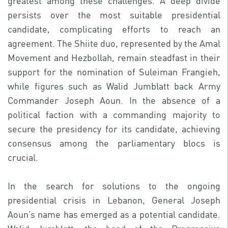
greatest among these challenges. A deep divide
persists over the most suitable presidential
candidate, complicating efforts to reach an
agreement. The Shiite duo, represented by the Amal
Movement and Hezbollah, remain steadfast in their
support for the nomination of Suleiman Frangieh,
while figures such as Walid Jumblatt back Army
Commander Joseph Aoun. In the absence of a
political faction with a commanding majority to
secure the presidency for its candidate, achieving
consensus among the parliamentary blocs is
crucial.
In the search for solutions to the ongoing
presidential crisis in Lebanon, General Joseph
Aoun’s name has emerged as a potential candidate.