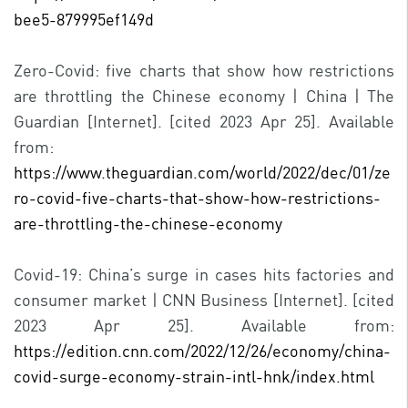
bee5-879995ef149d
Zero-Covid: five charts that show how restrictions
are throttling the Chinese economy | China | The
Guardian [Internet]. [cited 2023 Apr 25]. Available
from:
https://www.theguardian.com/world/2022/dec/01/ze
ro-covid-five-charts-that-show-how-restrictions-
are-throttling-the-chinese-economy
Covid-19: China’s surge in cases hits factories and
consumer market | CNN Business [Internet]. [cited
2023 Apr 25]. Available from:
https://edition.cnn.com/2022/12/26/economy/china-
covid-surge-economy-strain-intl-hnk/index.html