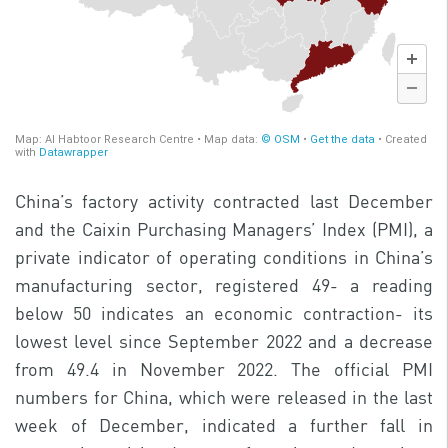
China’s factory activity contracted last December
and the Caixin Purchasing Managers’ Index (PMI), a
private indicator of operating conditions in China’s
manufacturing sector, registered 49- a reading
below 50 indicates an economic contraction- its
lowest level since September 2022 and a decrease
from 49.4 in November 2022. The official PMI
numbers for China, which were released in the last
week of December, indicated a further fall in