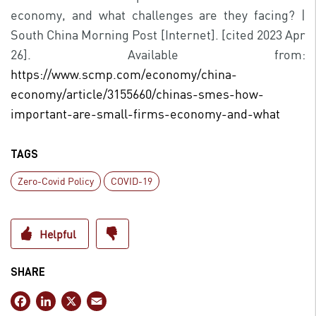
economy, and what challenges are they facing? |
South China Morning Post [Internet]. [cited 2023 Apr
26]. Available from:
https://www.scmp.com/economy/china-
economy/article/3155660/chinas-smes-how-
important-are-small-firms-economy-and-what
TAGS
Zero-Covid Policy
COVID-19
SHARE
F
Li
X
E