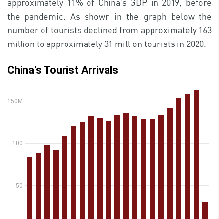
approximately 11% of China’s GDP in 2019, before
the pandemic. As shown in the graph below the
number of tourists declined from approximately 163
million to approximately 31 million tourists in 2020.