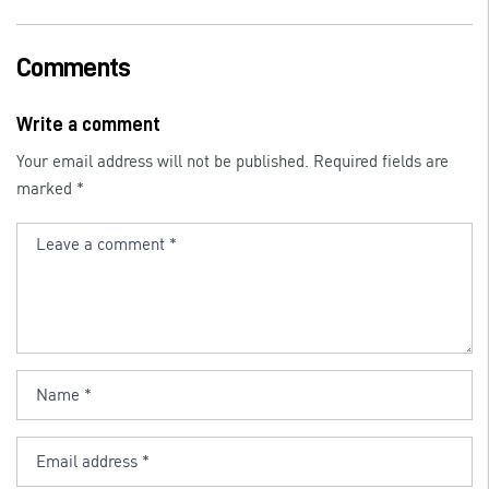
a
n
m
c
k
ai
e
e
l
Comments
b
dI
o
n
Write a comment
o
Your email address will not be published.
Required fields are
k
marked
*