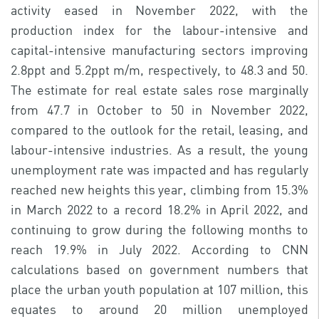
activity eased in November 2022, with the
production index for the labour-intensive and
capital-intensive manufacturing sectors improving
2.8ppt and 5.2ppt m/m, respectively, to 48.3 and 50.
The estimate for real estate sales rose marginally
from 47.7 in October to 50 in November 2022,
compared to the outlook for the retail, leasing, and
labour-intensive industries. As a result, the young
unemployment rate was impacted and has regularly
reached new heights this year, climbing from 15.3%
in March 2022 to a record 18.2% in April 2022, and
continuing to grow during the following months to
reach 19.9% in July 2022. According to CNN
calculations based on government numbers that
place the urban youth population at 107 million, this
equates to around 20 million unemployed