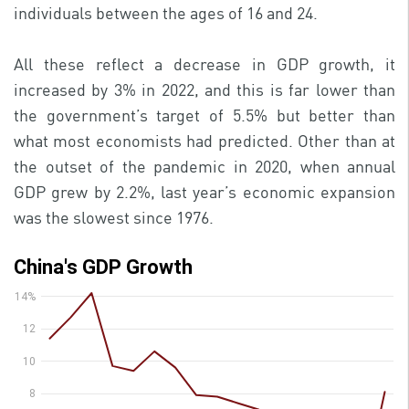
individuals between the ages of 16 and 24.
All these reflect a decrease in GDP growth, it
increased by 3% in 2022, and this is far lower than
the government’s target of 5.5% but better than
what most economists had predicted. Other than at
the outset of the pandemic in 2020, when annual
GDP grew by 2.2%, last year’s economic expansion
was the slowest since 1976.