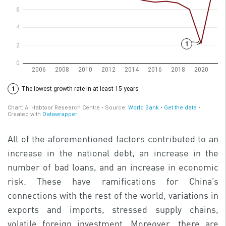
All of the aforementioned factors contributed to an
increase in the national debt, an increase in the
number of bad loans, and an increase in economic
risk. These have ramifications for China’s
connections with the rest of the world, variations in
exports and imports, stressed supply chains,
volatile foreign investment. Moreover, there are