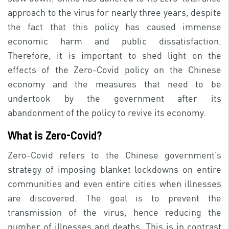
approach to the virus for nearly three years, despite
the fact that this policy has caused immense
economic harm and public dissatisfaction.
Therefore, it is important to shed light on the
effects of the Zero-Covid policy on the Chinese
economy and the measures that need to be
undertook by the government after its
abandonment of the policy to revive its economy.
What is Zero-Covid?
Zero-Covid refers to the Chinese government’s
strategy of imposing blanket lockdowns on entire
communities and even entire cities when illnesses
are discovered. The goal is to prevent the
transmission of the virus, hence reducing the
number of illnesses and deaths. This is in contrast