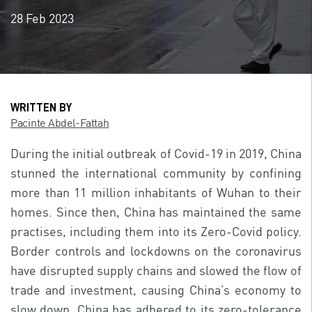
28 Feb 2023
WRITTEN BY
Pacinte Abdel-Fattah
During the initial outbreak of Covid-19 in 2019, China
stunned the international community by confining
more than 11 million inhabitants of Wuhan to their
homes. Since then, China has maintained the same
practises, including them into its Zero-Covid policy.
Border controls and lockdowns on the coronavirus
have disrupted supply chains and slowed the flow of
trade and investment, causing China’s economy to
slow down. China has adhered to its zero-tolerance