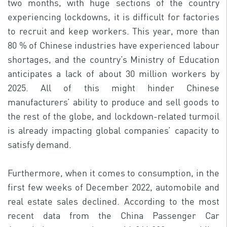
two months, with huge sections of the country
experiencing lockdowns, it is difficult for factories
to recruit and keep workers. This year, more than
80 % of Chinese industries have experienced labour
shortages, and the country’s Ministry of Education
anticipates a lack of about 30 million workers by
2025. All of this might hinder Chinese
manufacturers’ ability to produce and sell goods to
the rest of the globe, and lockdown-related turmoil
is already impacting global companies’ capacity to
satisfy demand.
Furthermore, when it comes to consumption, in the
first few weeks of December 2022, automobile and
real estate sales declined. According to the most
recent data from the China Passenger Car