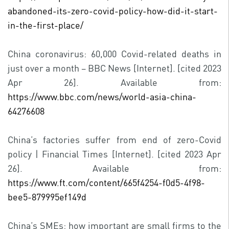
abandoned-its-zero-covid-policy-how-did-it-start-
in-the-first-place/
China coronavirus: 60,000 Covid-related deaths in
just over a month – BBC News [Internet]. [cited 2023
Apr 26]. Available from:
https://www.bbc.com/news/world-asia-china-
64276608
China’s factories suffer from end of zero-Covid
policy | Financial Times [Internet]. [cited 2023 Apr
26]. Available from:
https://www.ft.com/content/665f4254-f0d5-4f98-
bee5-879995ef149d
China’s SMEs: how important are small firms to the