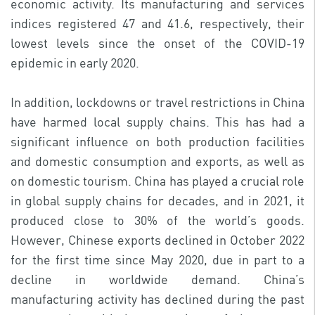
economic activity. Its manufacturing and services
indices registered 47 and 41.6, respectively, their
lowest levels since the onset of the COVID-19
epidemic in early 2020.
In addition, lockdowns or travel restrictions in China
have harmed local supply chains. This has had a
significant influence on both production facilities
and domestic consumption and exports, as well as
on domestic tourism. China has played a crucial role
in global supply chains for decades, and in 2021, it
produced close to 30% of the world’s goods.
However, Chinese exports declined in October 2022
for the first time since May 2020, due in part to a
decline in worldwide demand. China’s
manufacturing activity has declined during the past