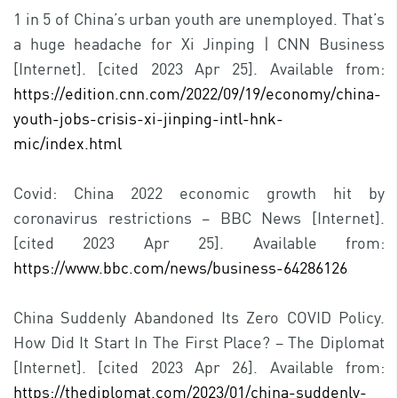
1 in 5 of China’s urban youth are unemployed. That’s
a huge headache for Xi Jinping | CNN Business
[Internet]. [cited 2023 Apr 25]. Available from:
https://edition.cnn.com/2022/09/19/economy/china-
youth-jobs-crisis-xi-jinping-intl-hnk-
mic/index.html
Covid: China 2022 economic growth hit by
coronavirus restrictions – BBC News [Internet].
[cited 2023 Apr 25]. Available from:
https://www.bbc.com/news/business-64286126
China Suddenly Abandoned Its Zero COVID Policy.
How Did It Start In The First Place? – The Diplomat
[Internet]. [cited 2023 Apr 26]. Available from:
https://thediplomat.com/2023/01/china-suddenly-