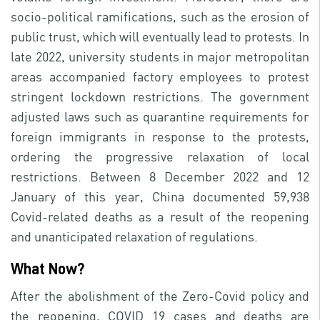
socio-political ramifications, such as the erosion of
public trust, which will eventually lead to protests. In
late 2022, university students in major metropolitan
areas accompanied factory employees to protest
stringent lockdown restrictions. The government
adjusted laws such as quarantine requirements for
foreign immigrants in response to the protests,
ordering the progressive relaxation of local
restrictions. Between 8 December 2022 and 12
January of this year, China documented 59,938
Covid-related deaths as a result of the reopening
and unanticipated relaxation of regulations.
What Now?
After the abolishment of the Zero-Covid policy and
the reopening, COVID 19 cases and deaths are