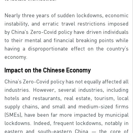
Nearly three years of sudden lockdowns, economic
instability, and erratic travel restrictions imposed
by China’s Zero-Covid policy have driven individuals
to their mental and financial breaking points while
having a disproportionate effect on the country’s
economy.
Impact on the Chinese Economy
China’s Zero-Covid policy has not equally affected all
industries. However, several industries, including
hotels and restaurants, real estate, tourism, local
supply chains, and small and medium-sized firms
(SMEs), have been far more impacted by municipal
lockdowns. Indeed, frequent lockdowns, notably in
eastern and south-eastern China — the core of