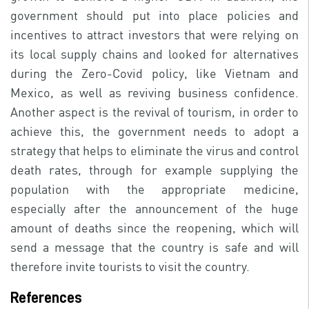
government should put into place policies and
incentives to attract investors that were relying on
its local supply chains and looked for alternatives
during the Zero-Covid policy, like Vietnam and
Mexico, as well as reviving business confidence.
Another aspect is the revival of tourism, in order to
achieve this, the government needs to adopt a
strategy that helps to eliminate the virus and control
death rates, through for example supplying the
population with the appropriate medicine,
especially after the announcement of the huge
amount of deaths since the reopening, which will
send a message that the country is safe and will
therefore invite tourists to visit the country.
References