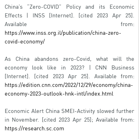
China’s “Zero-COVID” Policy and its Economic
Effects | INSS [Internet]. [cited 2023 Apr 25].
Available from:
https://www.inss.org.il/publication/china-zero-
covid-economy/
As China abandons zero-Covid, what will the
economy look like in 2023? | CNN Business
[Internet]. [cited 2023 Apr 25]. Available from:
https://edition.cnn.com/2022/12/29/economy/china-
economy-2023-outlook-hnk-intl/index.html
Economic Alert China SMEI-Activity slowed further
in November. [cited 2023 Apr 25]; Available from:
https://research.sc.com