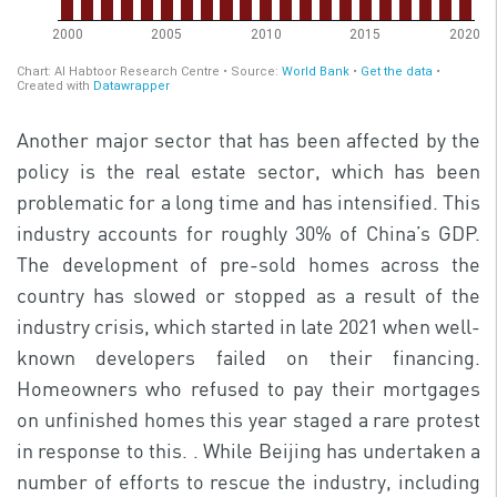
Another major sector that has been affected by the
policy is the real estate sector, which has been
problematic for a long time and has intensified. This
industry accounts for roughly 30% of China’s GDP.
The development of pre-sold homes across the
country has slowed or stopped as a result of the
industry crisis, which started in late 2021 when well-
known developers failed on their financing.
Homeowners who refused to pay their mortgages
on unfinished homes this year staged a rare protest
in response to this. . While Beijing has undertaken a
number of efforts to rescue the industry, including