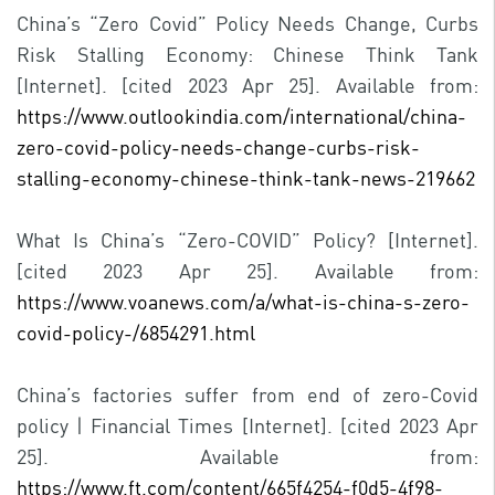
China’s “Zero Covid” Policy Needs Change, Curbs
Risk Stalling Economy: Chinese Think Tank
[Internet]. [cited 2023 Apr 25]. Available from:
https://www.outlookindia.com/international/china-
zero-covid-policy-needs-change-curbs-risk-
stalling-economy-chinese-think-tank-news-219662
What Is China’s “Zero-COVID” Policy? [Internet].
[cited 2023 Apr 25]. Available from:
https://www.voanews.com/a/what-is-china-s-zero-
covid-policy-/6854291.html
China’s factories suffer from end of zero-Covid
policy | Financial Times [Internet]. [cited 2023 Apr
25]. Available from:
https://www.ft.com/content/665f4254-f0d5-4f98-