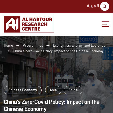
S
العربية
fo
Skip
Skip
to
to
Home
Programmes
Economics, Energy, and Logistics
content
main
→
→
menu
China’s Zero-Covid Policy: Impact on the Chinese Economy
→
Chinese Economy
Asia
China
China’s Zero-Covid Policy: Impact on the
Chinese Economy