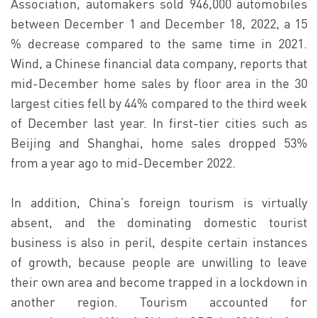
Association, automakers sold 946,000 automobiles
between December 1 and December 18, 2022, a 15
% decrease compared to the same time in 2021.
Wind, a Chinese financial data company, reports that
mid-December home sales by floor area in the 30
largest cities fell by 44% compared to the third week
of December last year. In first-tier cities such as
Beijing and Shanghai, home sales dropped 53%
from a year ago to mid-December 2022.
In addition, China’s foreign tourism is virtually
absent, and the dominating domestic tourist
business is also in peril, despite certain instances
of growth, because people are unwilling to leave
their own area and become trapped in a lockdown in
another region. Tourism accounted for