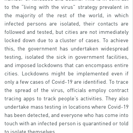
to the “living with the virus” strategy prevalent in
the majority of the rest of the world, in which
infected persons are isolated, their contacts are
followed and tested, but cities are not immediately
locked down due to a cluster of cases. To achieve
this, the government has undertaken widespread
testing, isolated the sick in government facilities,
and imposed lockdowns that can encompass entire
cities. Lockdowns might be implemented even if
only a few cases of Covid-19 are identified. To trace
the spread of the virus, officials employ contract
tracing apps to track people’s activities. They also
undertake mass testing in locations where Covid-19
has been detected, and everyone who has come into
touch with an infected person is quarantined or told
to isolate themselves.