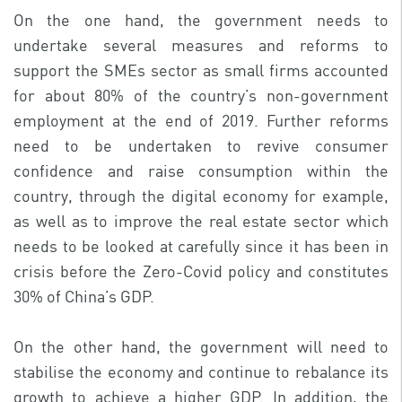
On the one hand, the government needs to
undertake several measures and reforms to
support the SMEs sector as small firms accounted
for about 80% of the country’s non-government
employment at the end of 2019. Further reforms
need to be undertaken to revive consumer
confidence and raise consumption within the
country, through the digital economy for example,
as well as to improve the real estate sector which
needs to be looked at carefully since it has been in
crisis before the Zero-Covid policy and constitutes
30% of China’s GDP.
On the other hand, the government will need to
stabilise the economy and continue to rebalance its
growth to achieve a higher GDP. In addition, the