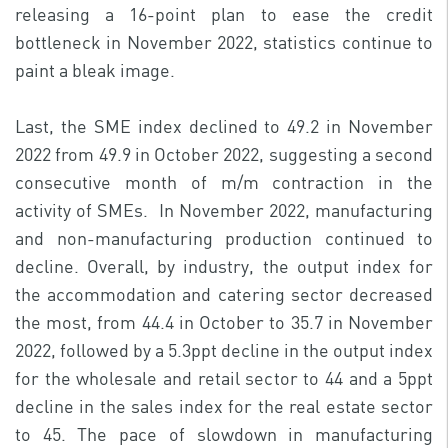
releasing a 16-point plan to ease the credit
bottleneck in November 2022, statistics continue to
paint a bleak image.
Last, the SME index declined to 49.2 in November
2022 from 49.9 in October 2022, suggesting a second
consecutive month of m/m contraction in the
activity of SMEs. In November 2022, manufacturing
and non-manufacturing production continued to
decline. Overall, by industry, the output index for
the accommodation and catering sector decreased
the most, from 44.4 in October to 35.7 in November
2022, followed by a 5.3ppt decline in the output index
for the wholesale and retail sector to 44 and a 5ppt
decline in the sales index for the real estate sector
to 45. The pace of slowdown in manufacturing