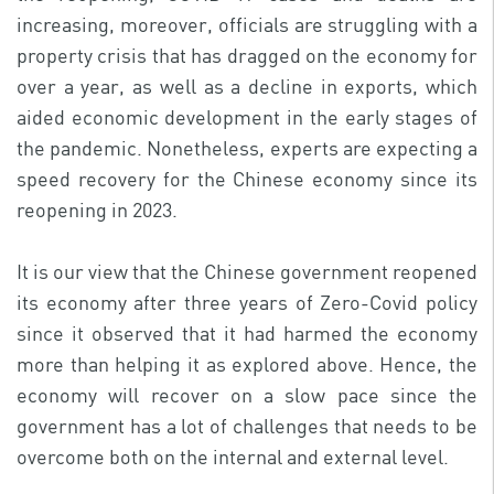
increasing, moreover, officials are struggling with a
property crisis that has dragged on the economy for
over a year, as well as a decline in exports, which
aided economic development in the early stages of
the pandemic. Nonetheless, experts are expecting a
speed recovery for the Chinese economy since its
reopening in 2023.
It is our view that the Chinese government reopened
its economy after three years of Zero-Covid policy
since it observed that it had harmed the economy
more than helping it as explored above. Hence, the
economy will recover on a slow pace since the
government has a lot of challenges that needs to be
overcome both on the internal and external level.