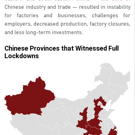
Chinese industry and trade — resulted in instability
for factories and businesses, challenges for
employers, decreased production, factory closures,
and less long-term investments.