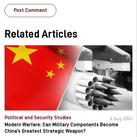
Related Articles
Political and Security Studies
4 Aug 2026
Modern Warfare: Can Military Components Become
China’s Greatest Strategic Weapon?